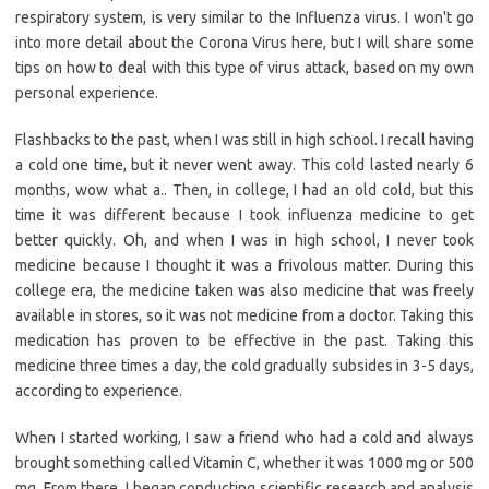
respiratory system, is very similar to the Influenza virus. I won't go
into more detail about the Corona Virus here, but I will share some
tips on how to deal with this type of virus attack, based on my own
personal experience.
Flashbacks to the past, when I was still in high school. I recall having
a cold one time, but it never went away. This cold lasted nearly 6
months, wow what a.. Then, in college, I had an old cold, but this
time it was different because I took influenza medicine to get
better quickly. Oh, and when I was in high school, I never took
medicine because I thought it was a frivolous matter. During this
college era, the medicine taken was also medicine that was freely
available in stores, so it was not medicine from a doctor. Taking this
medication has proven to be effective in the past. Taking this
medicine three times a day, the cold gradually subsides in 3-5 days,
according to experience.
When I started working, I saw a friend who had a cold and always
brought something called Vitamin C, whether it was 1000 mg or 500
mg. From there, I began conducting scientific research and analysis