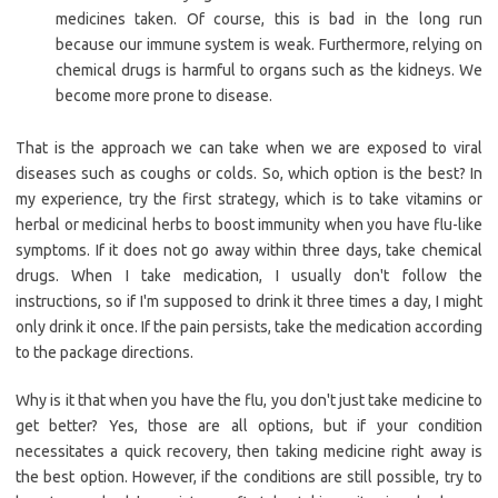
medicines taken. Of course, this is bad in the long run
because our immune system is weak. Furthermore, relying on
chemical drugs is harmful to organs such as the kidneys. We
become more prone to disease.
That is the approach we can take when we are exposed to viral
diseases such as coughs or colds. So, which option is the best? In
my experience, try the first strategy, which is to take vitamins or
herbal or medicinal herbs to boost immunity when you have flu-like
symptoms. If it does not go away within three days, take chemical
drugs. When I take medication, I usually don't follow the
instructions, so if I'm supposed to drink it three times a day, I might
only drink it once. If the pain persists, take the medication according
to the package directions.
Why is it that when you have the flu, you don't just take medicine to
get better? Yes, those are all options, but if your condition
necessitates a quick recovery, then taking medicine right away is
the best option. However, if the conditions are still possible, try to