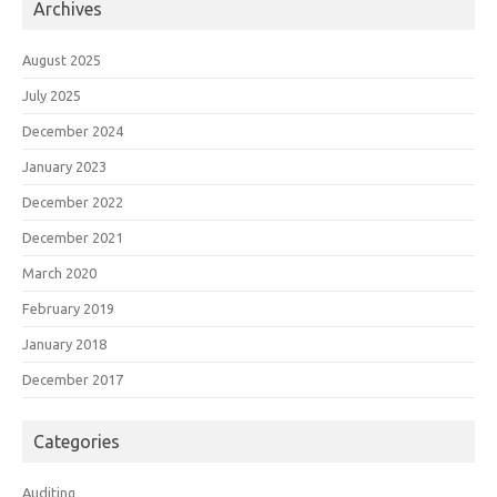
Archives
August 2025
July 2025
December 2024
January 2023
December 2022
December 2021
March 2020
February 2019
January 2018
December 2017
Categories
Auditing