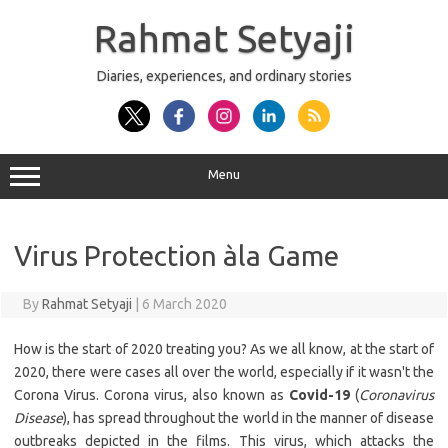
Skip
to
Rahmat Setyaji
content
Diaries, experiences, and ordinary stories
Menu
Virus Protection àla Game
By
Rahmat Setyaji
|
6 March 2020
How is the start of 2020 treating you? As we all know, at the start of
2020, there were cases all over the world, especially if it wasn't the
Corona Virus. Corona virus, also known as
Covid-19
(
Coronavirus
Disease
), has spread throughout the world in the manner of disease
outbreaks depicted in the films. This virus, which attacks the