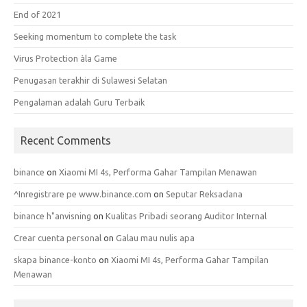
End of 2021
Seeking momentum to complete the task
Virus Protection àla Game
Penugasan terakhir di Sulawesi Selatan
Pengalaman adalah Guru Terbaik
Recent Comments
binance
on
Xiaomi MI 4s, Performa Gahar Tampilan Menawan
^Inregistrare pe www.binance.com
on
Seputar Reksadana
binance h"anvisning
on
Kualitas Pribadi seorang Auditor Internal
Crear cuenta personal
on
Galau mau nulis apa
skapa binance-konto
on
Xiaomi MI 4s, Performa Gahar Tampilan
Menawan