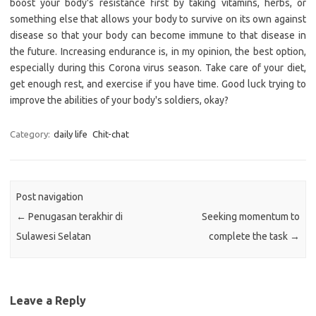
boost your body's resistance first by taking vitamins, herbs, or
something else that allows your body to survive on its own against
disease so that your body can become immune to that disease in
the future. Increasing endurance is, in my opinion, the best option,
especially during this Corona virus season. Take care of your diet,
get enough rest, and exercise if you have time. Good luck trying to
improve the abilities of your body's soldiers, okay?
Category:
daily life
Chit-chat
Post navigation
←
Penugasan terakhir di
Seeking momentum to
Sulawesi Selatan
complete the task
→
Leave a Reply