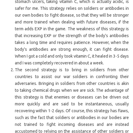
stomach ulcers, taking vitamin C, which is actually acidic, is
safer for me. This strategy relies on soldiers or antibodies in
our own bodies to fight disease, so that they will be stronger
and more trained when dealing with future diseases, if the
term adds EXP in the game. The weakness of this strategy is
that increasing EXP or the strength of the body's antibodies
takes a long time and requires patience. However, when the
body's antibodies are strong enough, it can fight disease.
When I got a cold and only took vitamin C, it healed in 3-5 days
and I was completely recovered in about a week.
The second strategy is to bring in soldiers from other
countries to assist our war soldiers in confronting their
adversaries. Bringing in soldiers from other countries is akin
to taking chemical drugs when we are sick. The advantage of
this strategy is that enemies or diseases can be driven out
more quickly and are said to be instantaneous, usually
recovering within 1-2 days. Of course, this strategy has flaws,
such as the fact that soldiers or antibodies in our bodies are
not trained to fight incoming diseases and are instead
accustomed to relying on the assistance of other soldiers or