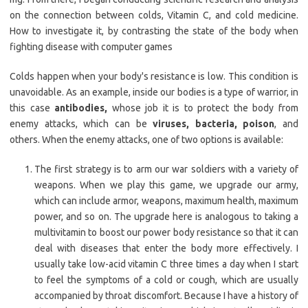
on the connection between colds, Vitamin C, and cold medicine.
How to investigate it, by contrasting the state of the body when
fighting disease with computer games
Colds happen when your body's resistance is low. This condition is
unavoidable. As an example, inside our bodies is a type of warrior, in
this case
antibodies,
whose job it is to protect the body from
enemy attacks, which can be
viruses, bacteria, poison
, and
others. When the enemy attacks, one of two options is available:
The first strategy is to arm our war soldiers with a variety of
weapons. When we play this game, we upgrade our army,
which can include armor, weapons, maximum health, maximum
power, and so on. The upgrade here is analogous to taking a
multivitamin to boost our power body resistance so that it can
deal with diseases that enter the body more effectively. I
usually take low-acid vitamin C three times a day when I start
to feel the symptoms of a cold or cough, which are usually
accompanied by throat discomfort. Because I have a history of