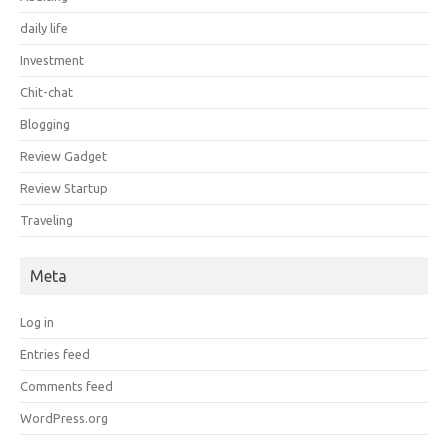
daily life
Investment
Chit-chat
Blogging
Review Gadget
Review Startup
Traveling
Meta
Log in
Entries feed
Comments feed
WordPress.org