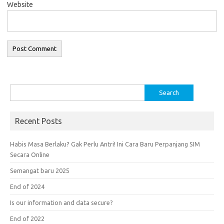
Website
Search
for:
Recent Posts
Habis Masa Berlaku? Gak Perlu Antri! Ini Cara Baru Perpanjang SIM
Secara Online
Semangat baru 2025
End of 2024
Is our information and data secure?
End of 2022