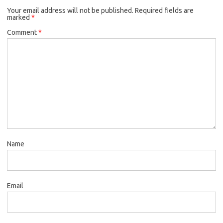
Your email address will not be published.
Required fields are
marked
*
Comment
*
Name
Email