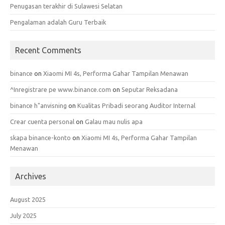
Penugasan terakhir di Sulawesi Selatan
Pengalaman adalah Guru Terbaik
Recent Comments
binance
on
Xiaomi MI 4s, Performa Gahar Tampilan Menawan
^Inregistrare pe www.binance.com
on
Seputar Reksadana
binance h"anvisning
on
Kualitas Pribadi seorang Auditor Internal
Crear cuenta personal
on
Galau mau nulis apa
skapa binance-konto
on
Xiaomi MI 4s, Performa Gahar Tampilan
Menawan
Archives
August 2025
July 2025