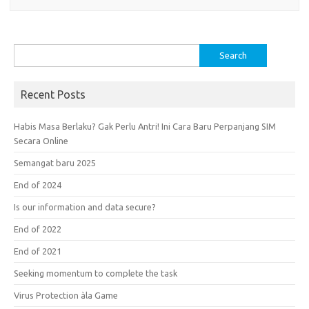
Search
for:
Recent Posts
Habis Masa Berlaku? Gak Perlu Antri! Ini Cara Baru Perpanjang SIM
Secara Online
Semangat baru 2025
End of 2024
Is our information and data secure?
End of 2022
End of 2021
Seeking momentum to complete the task
Virus Protection àla Game