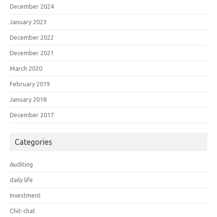
December 2024
January 2023
December 2022
December 2021
March 2020
February 2019
January 2018
December 2017
Categories
Auditing
daily life
Investment
Chit-chat