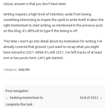
classic answer is that you don't have time!
Writing requires a high level of intention, aside from having
something interesting to inspire the spirit to write itself. It takes the
right momentum to start writing, as mentioned in the previous post
on this blog. It's difficult to type if the timing is off.
This time, I won't go into detail about my motivation for writing; I've
already covered that ground. I just want to recap what you might
have missed in 2021. While it's still 2021, I've left traces of at least
one or two posts here. Let's get started...
Category:
daily life
Post navigation
←
Seeking momentum to
End of 2022
→
complete the task