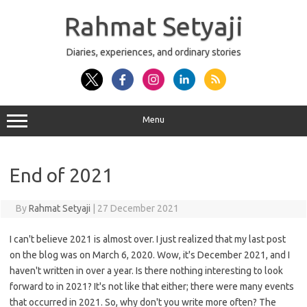
Skip
to
Rahmat Setyaji
content
Diaries, experiences, and ordinary stories
Menu
End of 2021
By
Rahmat Setyaji
|
27 December 2021
I can't believe 2021 is almost over. I just realized that my last post
on the blog was on March 6, 2020. Wow, it's December 2021, and I
haven't written in over a year. Is there nothing interesting to look
forward to in 2021? It's not like that either; there were many events
that occurred in 2021. So, why don't you write more often? The