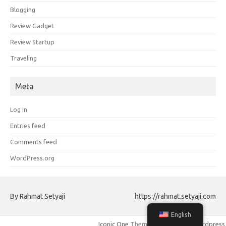
Blogging
Review Gadget
Review Startup
Traveling
Meta
Log in
Entries feed
Comments feed
WordPress.org
By Rahmat Setyaji
https://rahmat.setyaji.com
English
Iconic One
Theme | Powered by
Wordpress